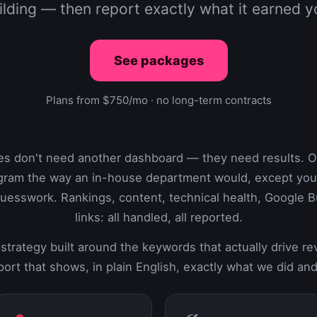
ilding — then report exactly what it earned y
See packages
Plans from $750/mo · no long-term contracts
es don't need another dashboard — they need results. 
gram the way an in-house department would, except you s
uesswork. Rankings, content, technical health, Google Bu
links: all handled, all reported.
strategy built around the keywords that actually drive r
ort that shows, in plain English, exactly what we did and