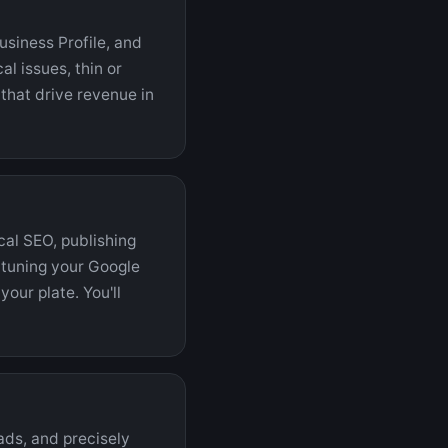
usiness Profile, and
l issues, thin or
that drive revenue in
cal SEO, publishing
d tuning your Google
your plate. You'll
ads, and precisely