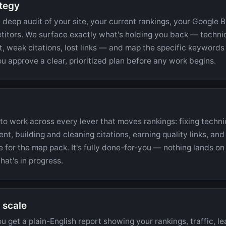
ategy
 deep audit of your site, your current rankings, your Google B
titors. We surface exactly what's holding you back — technica
, weak citations, lost links — and map the specific keywords 
u approve a clear, prioritized plan before any work begins.
o work across every lever that moves rankings: fixing techni
nt, building and cleaning citations, earning quality links, an
e for the map pack. It's fully done-for-you — nothing lands on 
at's in progress.
 scale
 get a plain-English report showing your rankings, traffic, le