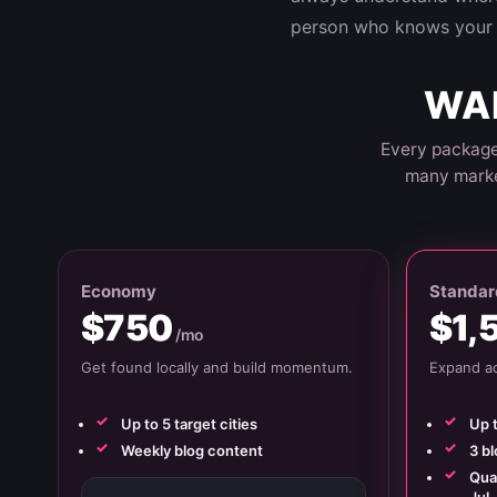
person who knows your 
WAN
Every package
many marke
Economy
Standar
$750
$1,
/mo
Get found locally and build momentum.
Expand ac
Up to 5 target cities
Up t
Weekly blog content
3 b
Quar