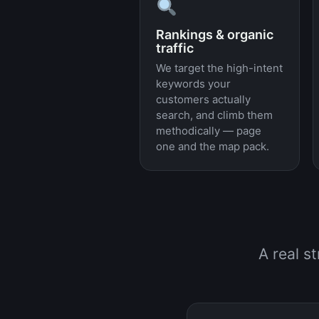
Rankings & organic
traffic
We target the high-intent
keywords your
customers actually
search, and climb them
methodically — page
one and the map pack.
A real s