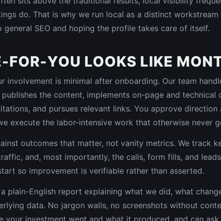
en sits above the traditional results, local visibility freq
ings do. That is why we run local as a distinct workstream 
to general SEO and hoping the profile takes care of itself.
-FOR-YOU LOOKS LIKE MON
involvement is minimal after onboarding. Our team handles
 publishes the content, implements on-page and technical
 citations, and pursues relevant links. You approve directio
we execute the labor-intensive work that otherwise never g
ainst outcomes that matter, not vanity metrics. We track 
raffic, and, most importantly, the calls, form fills, and lead
start so improvement is verifiable rather than asserted.
a plain-English report explaining what we did, what chan
rlying data. No jargon walls, no screenshots without conte
 your investment went and what it produced, and can ask q