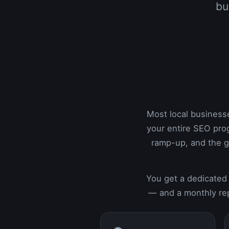
bu
Most local business
your entire SEO pro
ramp-up, and the g
You get a dedicated 
— and a monthly rep