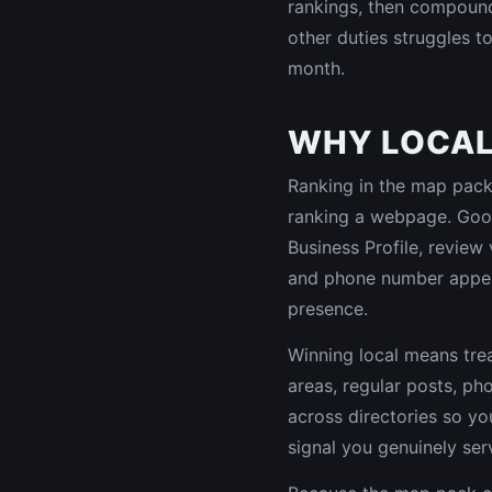
rankings, then compound 
other duties struggles to
month.
WHY LOCAL 
Ranking in the map pack, 
ranking a webpage. Goog
Business Profile, review
and phone number appea
presence.
Winning local means trea
areas, regular posts, ph
across directories so y
signal you genuinely ser