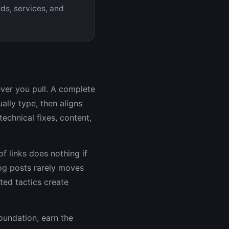
ds, services, and
ever you pull. A complete
lly type, then aligns
echnical fixes, content,
f links does nothing if
log posts rarely moves
ated tactics create
oundation, earn the