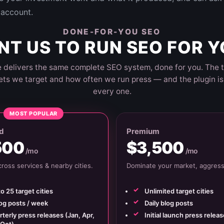
account.
DONE-FOR-YOU SEO
T US TO RUN SEO FOR 
 delivers the same complete SEO system, done for you. The t
ts we target and how often we run press — and the plugin is 
every one.
MOST POPULAR
d
Premium
500
$3,500
/mo
/mo
ross services & nearby cities.
Dominate your market, aggressi
o 25 target cities
Unlimited target cities
log posts / week
Daily blog posts
terly press releases (Jan, Apr,
Initial launch press releas