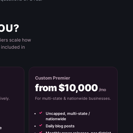
YOU?
iers scale how
included in
Custom Premier
from $10,000
/mo
vely.
For multi-state & nationwide businesses.
Uncapped, multi-state /
nationwide
Daily blog posts
e