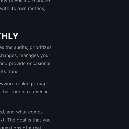
uently drives more phone
with its own metrics,
THLY
 the audits, prioritizes
 changes, manages your
n and provide occasional
ets done.
keyword rankings, map-
s that turn into revenue.
ged, and what comes
xt. The goal is that you
uestions of a real