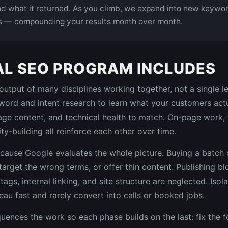
d what it returned. As you climb, we expand into new keywor
s — compounding your results month over month.
AL SEO PROGRAM INCLUDES
output of many disciplines working together, not a single l
ord and intent research to learn what your customers actua
page content, and technical health to match. On-page work, t
ity-building all reinforce each other over time.
ecause Google evaluates the whole picture. Buying a batch o
target the wrong terms, or offer thin content. Publishing b
tags, internal linking, and site structure are neglected. Isol
teau fast and rarely convert into calls or booked jobs.
nces the work so each phase builds on the last: fix the f