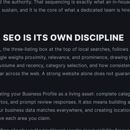
the authority. That sequencing is exactly what an in-house
 sustain, and it is the core of what a dedicated team is hir
SEO IS ITS OWN DISCIPLINE
the three-listing box at the top of local searches, follows 
le weighs proximity, relevance, and prominence, drawing 
 volume and recency, category selection, and how consiste
r across the web. A strong website alone does not guaran
ting your Business Profile as a living asset: complete categ
otos, and prompt review responses. It also means building a
our business data matches everywhere, and creating locatio
ve each area you claim.