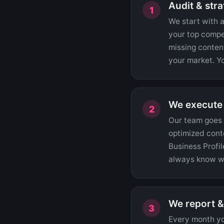
Audit & str
We start with a
your top compe
missing content
your market. Yo
We execute
Our team goes t
optimized conte
Business Profil
always know wh
We report &
Every month you