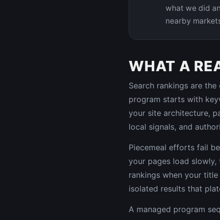
what we did an
nearby market
WHAT A RE
Search rankings are the 
program starts with keyw
your site architecture, 
local signals, and author
Piecemeal efforts fail b
your pages load slowly, 
rankings when your title 
isolated results that pla
A managed program seque