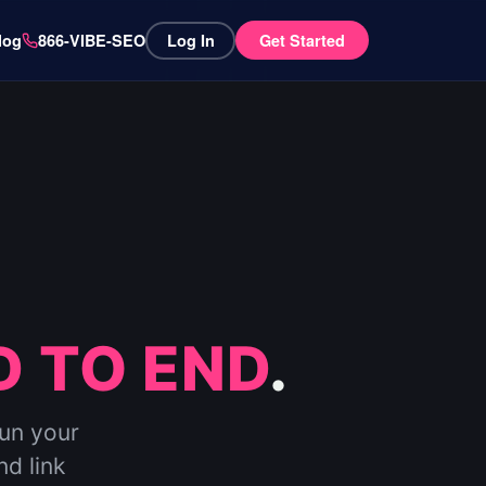
log
866-VIBE-SEO
Log In
Get Started
 TO END
.
run your
nd link