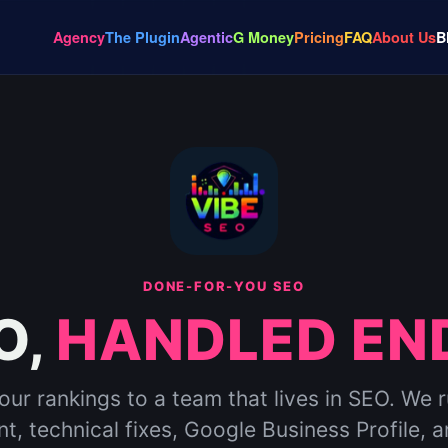
Agency
The Plugin
Agentic
G Money
Pricing
FAQ
About Us
B
DONE-FOR-YOU SEO
O,
HANDLED END
ur rankings to a team that lives in SEO. We 
t, technical fixes, Google Business Profile, a