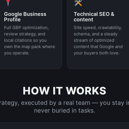
Google Business
Technical SEO &
Profile
content
Full GBP optimization,
Site speed, crawlability,
review strategy, and
schema, and a steady
local citations so you
stream of optimized
own the map pack where
content that Google and
you operate.
your buyers both love.
HOW IT WORKS
trategy, executed by a real team — you stay 
never buried in tasks.