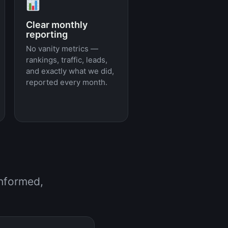
Clear monthly
reporting
No vanity metrics —
rankings, traffic, leads,
and exactly what we did,
reported every month.
informed,