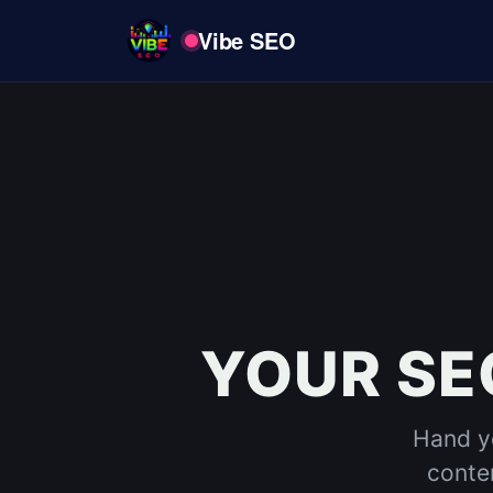
Vibe SEO
YOUR SE
Hand yo
conten