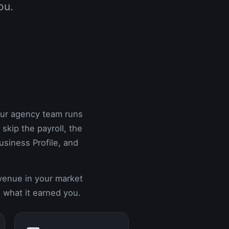
ou.
Our agency team runs
kip the payroll, the
siness Profile, and
evenue in your market
 what it earned you.