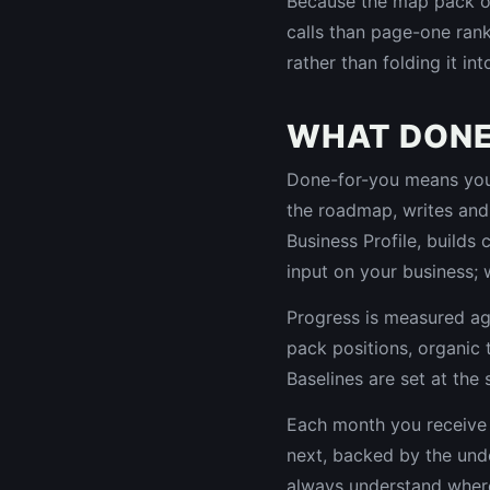
Because the map pack oft
calls than page-one rank
rather than folding it in
WHAT DONE
Done-for-you means your 
the roadmap, writes and
Business Profile, builds
input on your business; 
Progress is measured ag
pack positions, organic t
Baselines are set at the 
Each month you receive 
next, backed by the unde
always understand where