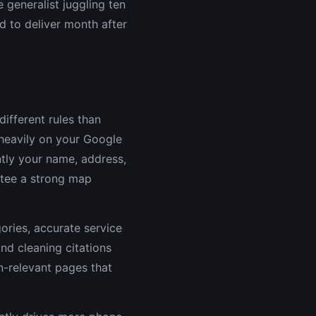
 generalist juggling ten
ed to deliver month after
different rules than
heavily on your Google
ntly your name, address,
tee a strong map
ories, accurate service
nd cleaning citations
n-relevant pages that