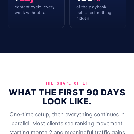
content cycle, every
of the playbook
week without fail
published, nothing
hidden
THE SHAPE OF IT
WHAT THE FIRST 90 DAYS
LOOK LIKE.
One-time setup, then everything continues in
parallel. Most clients see ranking movement
starting month 2 and meaningful traffic gains