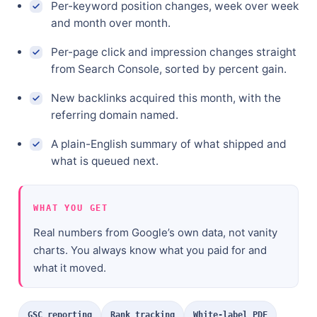
Per-keyword position changes, week over week
and month over month.
Per-page click and impression changes straight
from Search Console, sorted by percent gain.
New backlinks acquired this month, with the
referring domain named.
A plain-English summary of what shipped and
what is queued next.
WHAT YOU GET
Real numbers from Google’s own data, not vanity
charts. You always know what you paid for and
what it moved.
GSC reporting
Rank tracking
White-label PDF