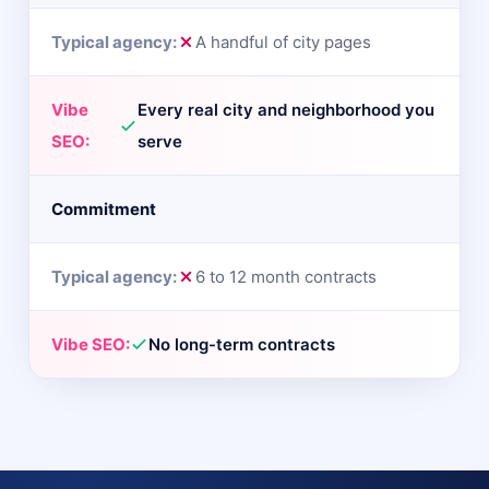
A handful of city pages
Every real city and neighborhood you
serve
Commitment
6 to 12 month contracts
No long-term contracts