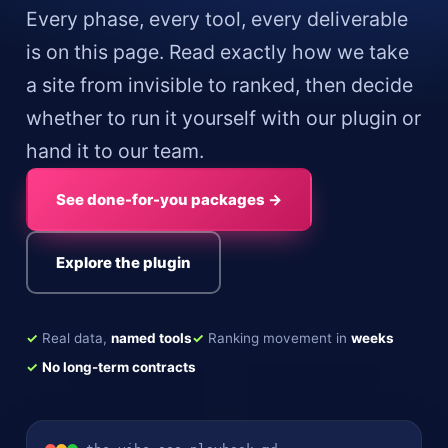
Every phase, every tool, every deliverable
is on this page. Read exactly how we take
a site from invisible to ranked, then decide
whether to run it yourself with our plugin or
hand it to our team.
See done-for-you packages →
Explore the plugin
✓
Real data,
named tools
✓
Ranking movement in
weeks
✓
No long-term contracts