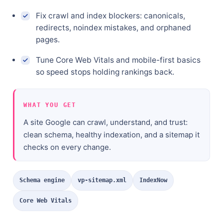
Fix crawl and index blockers: canonicals,
redirects, noindex mistakes, and orphaned
pages.
Tune Core Web Vitals and mobile-first basics
so speed stops holding rankings back.
WHAT YOU GET
A site Google can crawl, understand, and trust:
clean schema, healthy indexation, and a sitemap it
checks on every change.
Schema engine
vp-sitemap.xml
IndexNow
Core Web Vitals