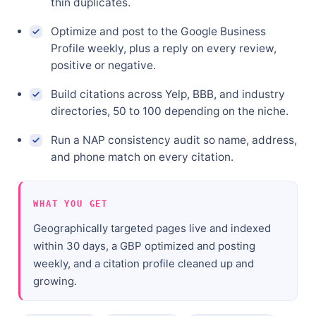
thin duplicates.
Optimize and post to the Google Business
Profile weekly, plus a reply on every review,
positive or negative.
Build citations across Yelp, BBB, and industry
directories, 50 to 100 depending on the niche.
Run a NAP consistency audit so name, address,
and phone match on every citation.
WHAT YOU GET
Geographically targeted pages live and indexed
within 30 days, a GBP optimized and posting
weekly, and a citation profile cleaned up and
growing.