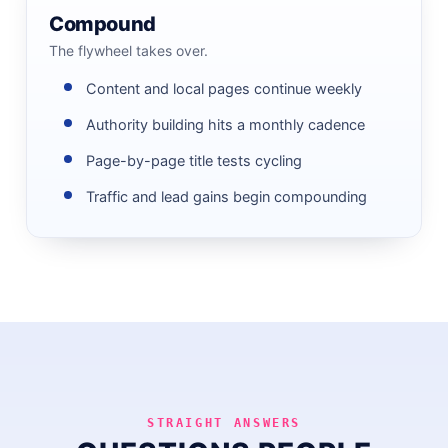
Compound
The flywheel takes over.
Content and local pages continue weekly
Authority building hits a monthly cadence
Page-by-page title tests cycling
Traffic and lead gains begin compounding
STRAIGHT ANSWERS