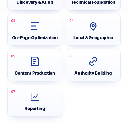
Discovery & Audit
Technical Foundation
03
04
On-Page Optimization
Local & Geographic
05
06
Content Production
Authority Building
07
Reporting