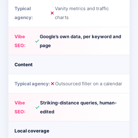
Vanity metrics and traffic
charts
Google’s own data, per keyword and
page
Content
Outsourced filler on a calendar
Striking-distance queries, human-
edited
Local coverage