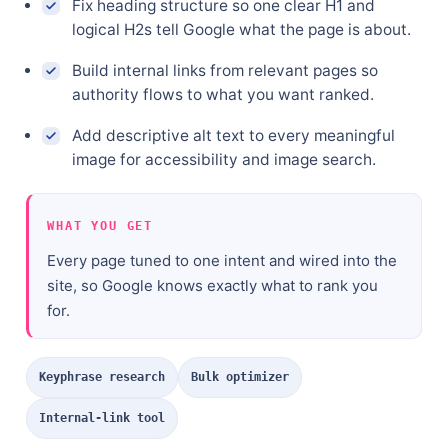
Fix heading structure so one clear H1 and
logical H2s tell Google what the page is about.
Build internal links from relevant pages so
authority flows to what you want ranked.
Add descriptive alt text to every meaningful
image for accessibility and image search.
WHAT YOU GET
Every page tuned to one intent and wired into the
site, so Google knows exactly what to rank you
for.
Keyphrase research
Bulk optimizer
Internal-link tool