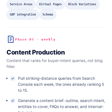
Service Areas
Virtual Pages
Block Variations
GBP integration
Schema
Phase 05 · weekly
Content Production
Content that ranks for buyer-intent queries, not blog
filler.
Pull striking-distance queries from Search
Console each week, the ones already ranking 5
to 15.
Generate a content brief: outline, search intent,
entities to cover, FAQs to answer, and internal-