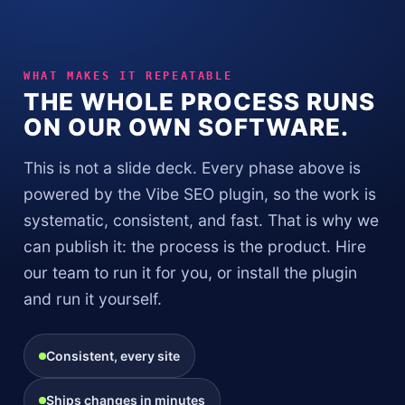
WHAT MAKES IT REPEATABLE
THE WHOLE PROCESS RUNS
ON OUR OWN SOFTWARE.
This is not a slide deck. Every phase above is
powered by the Vibe SEO plugin, so the work is
systematic, consistent, and fast. That is why we
can publish it: the process is the product. Hire
our team to run it for you, or install the plugin
and run it yourself.
Consistent, every site
Ships changes in minutes