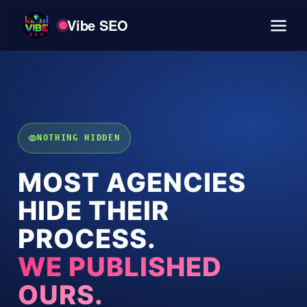
Vibe SEO
NOTHING HIDDEN
MOST AGENCIES
HIDE THEIR
PROCESS.
WE PUBLISHED
OURS.