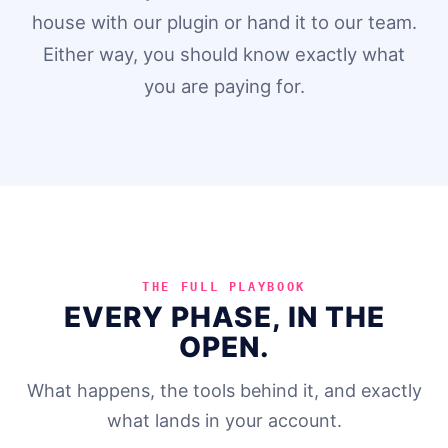
house with our plugin or hand it to our team.
Either way, you should know exactly what
you are paying for.
THE FULL PLAYBOOK
EVERY PHASE, IN THE
OPEN.
What happens, the tools behind it, and exactly
what lands in your account.