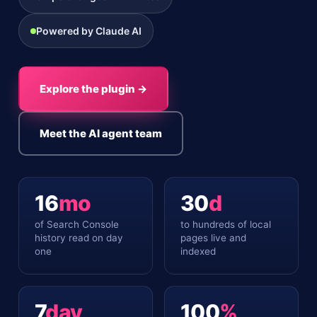
Powered by Claude AI
Explore the plugin →
Meet the AI agent team
16
mo
30
d
of Search Console
to hundreds of local
history read on day
pages live and
one
indexed
7
day
100
%