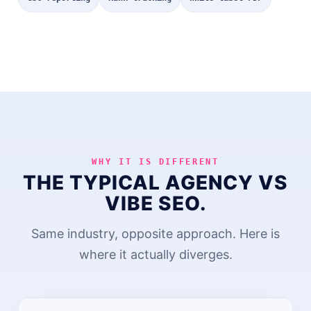
WHY IT IS DIFFERENT
THE TYPICAL AGENCY VS
VIBE SEO.
Same industry, opposite approach. Here is
where it actually diverges.