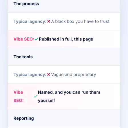
The process
A black box you have to trust
Published in full, this page
The tools
Vague and proprietary
Named, and you can run them
yourself
Reporting