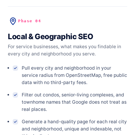
Phase 04
Local & Geographic SEO
For service businesses, what makes you findable in
every city and neighborhood you serve.
Pull every city and neighborhood in your
service radius from OpenStreetMap, free public
data with no third-party fees.
Filter out condos, senior-living complexes, and
townhome names that Google does not treat as
real places.
Generate a hand-quality page for each real city
and neighborhood, unique and indexable, not