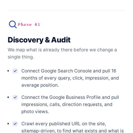
Phase 01
Discovery & Audit
We map what is already there before we change a
single thing.
Connect Google Search Console and pull 16
months of every query, click, impression, and
average position.
Connect the Google Business Profile and pull
impressions, calls, direction requests, and
photo views.
Crawl every published URL on the site,
sitemap-driven, to find what exists and what is