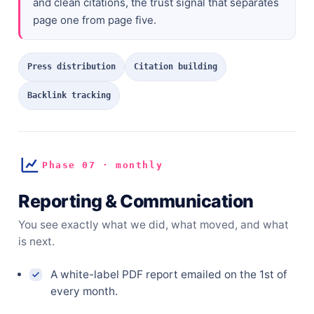
and clean citations, the trust signal that separates
page one from page five.
Press distribution
Citation building
Backlink tracking
Phase 07 · monthly
Reporting & Communication
You see exactly what we did, what moved, and what
is next.
A white-label PDF report emailed on the 1st of
every month.