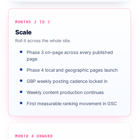
MONTHS 2 TO 3
Scale
Roll it across the whole site.
Phase 3 on-page across every published
page
Phase 4 local and geographic pages launch
GBP weekly posting cadence locked in
Weekly content production continues
First measurable ranking movement in GSC
MONTH 4 ONWARD