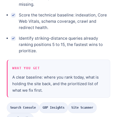
missing.
Score the technical baseline: indexation, Core
Web Vitals, schema coverage, crawl and
redirect health.
Identify striking-distance queries already
ranking positions 5 to 15, the fastest wins to
prioritize.
WHAT YOU GET
A clear baseline: where you rank today, what is
holding the site back, and the prioritized list of
what we fix first.
Search Console
GBP Insights
Site Scanner