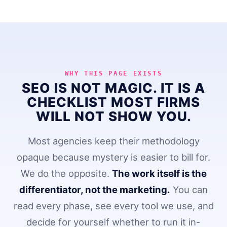
WHY THIS PAGE EXISTS
SEO IS NOT MAGIC. IT IS A
CHECKLIST MOST FIRMS
WILL NOT SHOW YOU.
Most agencies keep their methodology
opaque because mystery is easier to bill for.
We do the opposite.
The work itself is the
differentiator, not the marketing.
You can
read every phase, see every tool we use, and
decide for yourself whether to run it in-