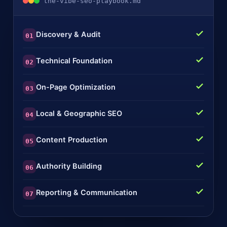
the-vibe-seo-playbook.md
Discovery & Audit
01
Technical Foundation
02
On-Page Optimization
03
Local & Geographic SEO
04
Content Production
05
Authority Building
06
Reporting & Communication
07