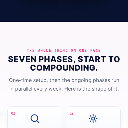
THE WHOLE THING ON ONE PAGE
SEVEN PHASES, START TO
COMPOUNDING.
One-time setup, then the ongoing phases run
in parallel every week. Here is the shape of it.
01
02