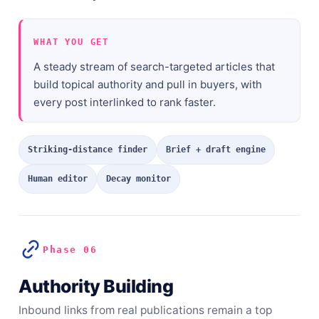
WHAT YOU GET
A steady stream of search-targeted articles that
build topical authority and pull in buyers, with
every post interlinked to rank faster.
Striking-distance finder
Brief + draft engine
Human editor
Decay monitor
Phase 06
Authority Building
Inbound links from real publications remain a top