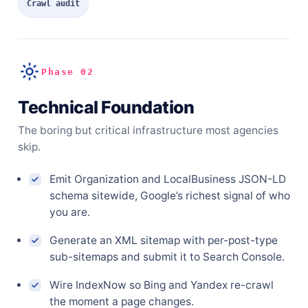
Crawl audit
Phase 02
Technical Foundation
The boring but critical infrastructure most agencies
skip.
Emit Organization and LocalBusiness JSON-LD
schema sitewide, Google’s richest signal of who
you are.
Generate an XML sitemap with per-post-type
sub-sitemaps and submit it to Search Console.
Wire IndexNow so Bing and Yandex re-crawl
the moment a page changes.