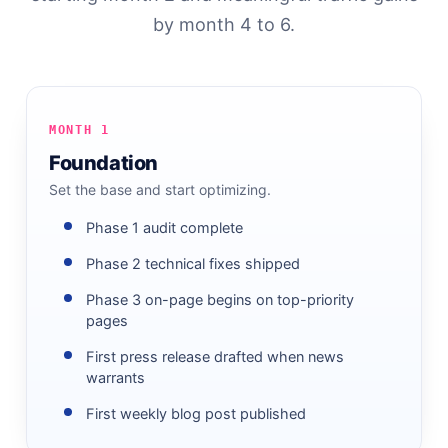
by month 4 to 6.
MONTH 1
Foundation
Set the base and start optimizing.
Phase 1 audit complete
Phase 2 technical fixes shipped
Phase 3 on-page begins on top-priority
pages
First press release drafted when news
warrants
First weekly blog post published