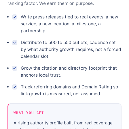
ranking factor. We earn them on purpose.
Write press releases tied to real events: a new
service, a new location, a milestone, a
partnership.
Distribute to 500 to 550 outlets, cadence set
by what authority growth requires, not a forced
calendar slot.
Grow the citation and directory footprint that
anchors local trust.
Track referring domains and Domain Rating so
link growth is measured, not assumed.
WHAT YOU GET
A rising authority profile built from real coverage