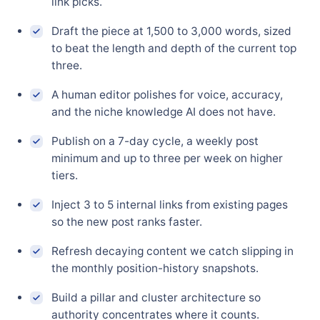
link picks.
Draft the piece at 1,500 to 3,000 words, sized
to beat the length and depth of the current top
three.
A human editor polishes for voice, accuracy,
and the niche knowledge AI does not have.
Publish on a 7-day cycle, a weekly post
minimum and up to three per week on higher
tiers.
Inject 3 to 5 internal links from existing pages
so the new post ranks faster.
Refresh decaying content we catch slipping in
the monthly position-history snapshots.
Build a pillar and cluster architecture so
authority concentrates where it counts.