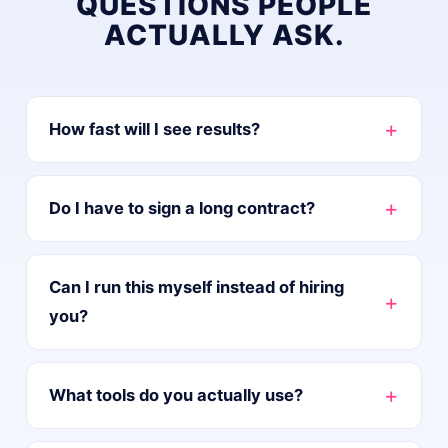
QUESTIONS PEOPLE
ACTUALLY ASK.
+
How fast will I see results?
+
Do I have to sign a long contract?
Can I run this myself instead of hiring
+
you?
+
What tools do you actually use?