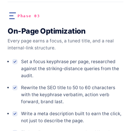
Phase 03
On-Page Optimization
Every page earns a focus, a tuned title, and a real
internal-link structure.
Set a focus keyphrase per page, researched
against the striking-distance queries from the
audit.
Rewrite the SEO title to 50 to 60 characters
with the keyphrase verbatim, action verb
forward, brand last.
Write a meta description built to earn the click,
not just to describe the page.