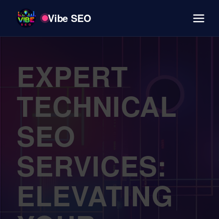
Vibe SEO
EXPERT
TECHNICAL
SEO
SERVICES:
ELEVATING