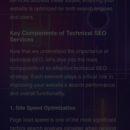
website is optimized for both search engines
and users.
Key Components of Technical SEO
Services
Now that we understand the importance of
technical SEO, let’s dive into the main
components of an effective technical SEO
strategy. Each element plays a critical role in
improving your website’s search performance
and overall functionality.
1.
Site Speed Optimization
Page load speed is one of the most significant
factors search engines consider when ranking