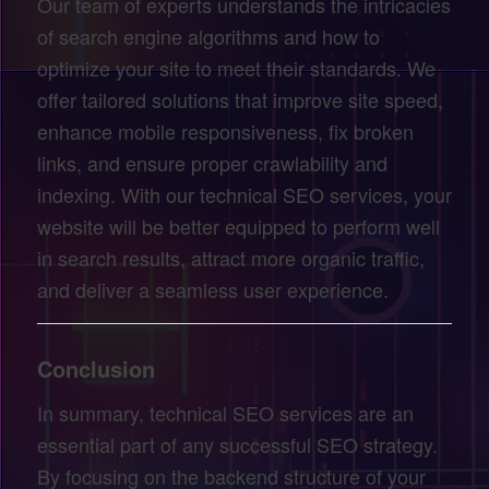
Our team of experts understands the intricacies
of search engine algorithms and how to
optimize your site to meet their standards. We
offer tailored solutions that improve site speed,
enhance mobile responsiveness, fix broken
links, and ensure proper crawlability and
indexing. With our technical SEO services, your
website will be better equipped to perform well
in search results, attract more organic traffic,
and deliver a seamless user experience.
Conclusion
In summary, technical SEO services are an
essential part of any successful SEO strategy.
By focusing on the backend structure of your