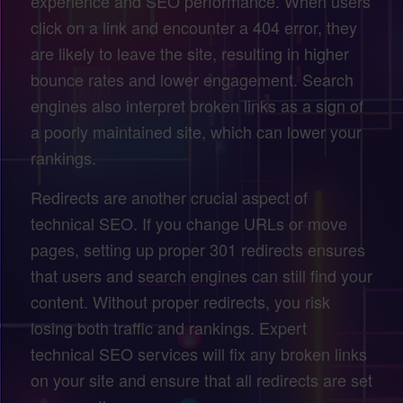
experience and SEO performance. When users
click on a link and encounter a 404 error, they
are likely to leave the site, resulting in higher
bounce rates and lower engagement. Search
engines also interpret broken links as a sign of
a poorly maintained site, which can lower your
rankings.
Redirects are another crucial aspect of
technical SEO. If you change URLs or move
pages, setting up proper 301 redirects ensures
that users and search engines can still find your
content. Without proper redirects, you risk
losing both traffic and rankings. Expert
technical SEO services will fix any broken links
on your site and ensure that all redirects are set