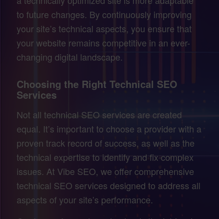
to future changes. By continuously improving
your site’s technical aspects, you ensure that
your website remains competitive in an ever-
changing digital landscape.
Choosing the Right Technical SEO
Services
Not all technical SEO services are created
equal. It’s important to choose a provider with a
proven track record of success, as well as the
technical expertise to identify and fix complex
issues. At Vibe SEO, we offer comprehensive
technical SEO services designed to address all
aspects of your site’s performance.