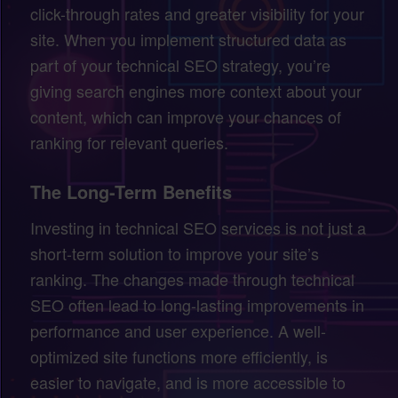
click-through rates and greater visibility for your
site. When you implement structured data as
part of your technical SEO strategy, you’re
giving search engines more context about your
content, which can improve your chances of
ranking for relevant queries.
The Long-Term Benefits
Investing in technical SEO services is not just a
short-term solution to improve your site’s
ranking. The changes made through technical
SEO often lead to long-lasting improvements in
performance and user experience. A well-
optimized site functions more efficiently, is
easier to navigate, and is more accessible to