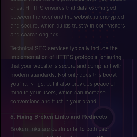
ones. HTTPS ensures that data exchanged
between the user and the website is encrypted
and secure, which builds trust with both visitors
and search engines.
Technical SEO services typically include the
implementation of HTTPS protocols, ensuring
that your website is secure and compliant with
modern standards. Not only does this boost
your rankings, but it also provides peace of
mind to your users, which can increase
conversions and trust in your brand.
5.
Fixing Broken Links and Redirects
Broken links are detrimental to both user