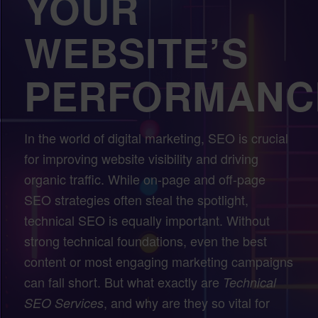
YOUR
WEBSITE’S
PERFORMANC
In the world of digital marketing, SEO is crucial
for improving website visibility and driving
organic traffic. While on-page and off-page
SEO strategies often steal the spotlight,
technical SEO is equally important. Without
strong technical foundations, even the best
content or most engaging marketing campaigns
can fall short. But what exactly are
Technical
, and why are they so vital for
SEO Services