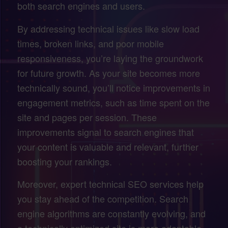
both search engines and users.
By addressing technical issues like slow load
times, broken links, and poor mobile
responsiveness, you’re laying the groundwork
for future growth. As your site becomes more
technically sound, you’ll notice improvements in
engagement metrics, such as time spent on the
site and pages per session. These
improvements signal to search engines that
your content is valuable and relevant, further
boosting your rankings.
Moreover, expert technical SEO services help
you stay ahead of the competition. Search
engine algorithms are constantly evolving, and
a technically optimized site is more adaptable