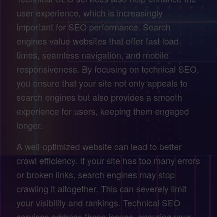
user experience, which is increasingly
important for SEO performance. Search
engines value websites that offer fast load
times, seamless navigation, and mobile
responsiveness. By focusing on technical SEO,
you ensure that your site not only appeals to
search engines but also provides a smooth
experience for users, keeping them engaged
longer.
A well-optimized website can lead to better
crawl efficiency. If your site has too many errors
or broken links, search engines may stop
crawling it altogether. This can severely limit
your visibility and rankings. Technical SEO
services address these issues, ensuring your