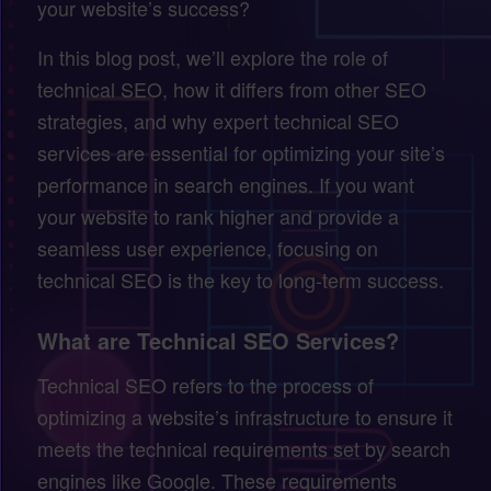
your website’s success?
In this blog post, we’ll explore the role of
technical SEO, how it differs from other SEO
strategies, and why expert technical SEO
services are essential for optimizing your site’s
performance in search engines. If you want
your website to rank higher and provide a
seamless user experience, focusing on
technical SEO is the key to long-term success.
What are Technical SEO Services?
Technical SEO refers to the process of
optimizing a website’s infrastructure to ensure it
meets the technical requirements set by search
engines like Google. These requirements