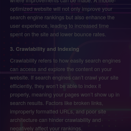
optimized website will not only improve your
search engine rankings but also enhance the
user experience, leading to increased time
spent on the site and lower bounce rates.
3.
Crawlability and Indexing
Crawlability refers to how easily search engines
can access and explore the content on your
website. If search engines can’t crawl your site
efficiently, they won’t be able to index it
properly, meaning your pages won’t show up in
search results. Factors like broken links,
improperly formatted URLs, and poor site
architecture can hinder crawlability and
negatively affect your rankings.