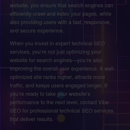
website, you ensure that search engines can
efficiently crawl and index your pages, while
also providing users with a fast, responsive,
and secure experience.
When you invest in expert technical SEO
services, you’re not just optimizing your
website for search engines—you’re also
improving the overall user experience. A well-
optimized site ranks higher, attracts more
traffic, and keeps users engaged longer. If
you’re ready to take your website’s
performance to the next level, contact Vibe
SEO for professional technical SEO services
that deliver results.