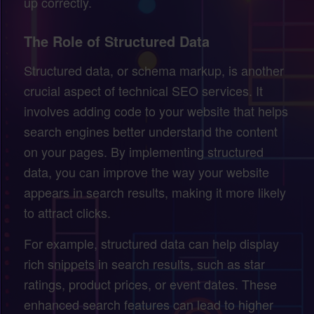
up correctly.
The Role of Structured Data
Structured data, or schema markup, is another
crucial aspect of technical SEO services. It
involves adding code to your website that helps
search engines better understand the content
on your pages. By implementing structured
data, you can improve the way your website
appears in search results, making it more likely
to attract clicks.
For example, structured data can help display
rich snippets in search results, such as star
ratings, product prices, or event dates. These
enhanced search features can lead to higher