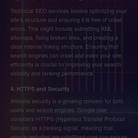
Technical SEO services involve optimizing your
site’s structure and ensuring it is free of crawl
errors. This might include submitting XML
sitemaps, fixing broken links, and creating a
clear internal linking structure. Ensuring that
search engines can crawl and index your site
efficiently is crucial for improving your search
visibility and ranking performance.
4.
HTTPS and Security
Website security is a growing concern for both
users and search engines. Google now
considers HTTPS (Hypertext Transfer Protocol
Secure) as a ranking signal, meaning that
secure websites are prioritized over non-secure