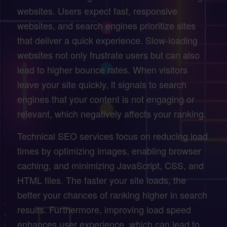
websites. Users expect fast, responsive
websites, and search engines prioritize sites
that deliver a quick experience. Slow-loading
websites not only frustrate users but can also
lead to higher bounce rates. When visitors
leave your site quickly, it signals to search
engines that your content is not engaging or
relevant, which negatively affects your ranking.
Technical SEO services focus on reducing load
times by optimizing images, enabling browser
caching, and minimizing JavaScript, CSS, and
HTML files. The faster your site loads, the
better your chances of ranking higher in search
results. Furthermore, improving load speed
enhances user experience, which can lead to