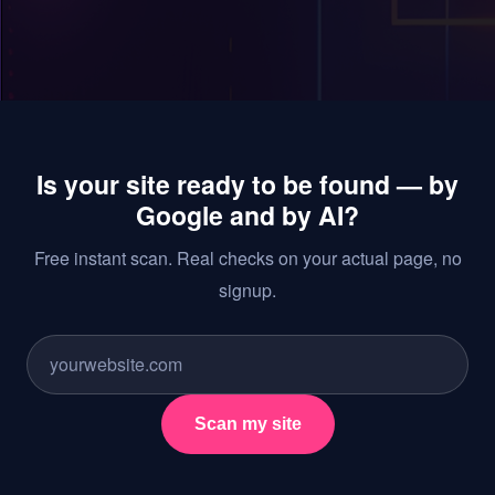
Is your site ready to be found — by
Google and by AI?
Free instant scan. Real checks on your actual page, no
signup.
Scan my site