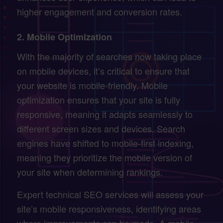
higher engagement and conversion rates.
2.
Mobile Optimization
With the majority of searches now taking place
on mobile devices, it’s critical to ensure that
your website is mobile-friendly. Mobile
optimization ensures that your site is fully
responsive, meaning it adapts seamlessly to
different screen sizes and devices. Search
engines have shifted to mobile-first indexing,
meaning they prioritize the mobile version of
your site when determining rankings.
Expert technical SEO services will assess your
site’s mobile responsiveness, identifying areas
where improvements can be made. A mobile-