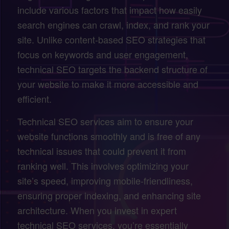
include various factors that impact how easily
search engines can crawl, index, and rank your
site. Unlike content-based SEO strategies that
focus on keywords and user engagement,
technical SEO targets the backend structure of
your website to make it more accessible and
efficient.
Technical SEO services aim to ensure your
website functions smoothly and is free of any
technical issues that could prevent it from
ranking well. This involves optimizing your
site’s speed, improving mobile-friendliness,
ensuring proper indexing, and enhancing site
architecture. When you invest in expert
technical SEO services, you’re essentially