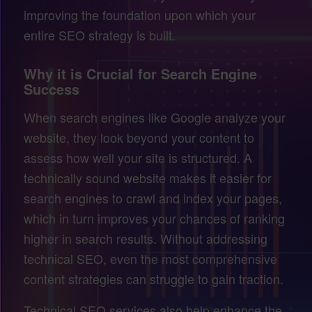
improving the foundation upon which your
entire SEO strategy is built.
Why it is Crucial for Search Engine
Success
When search engines like Google analyze your
website, they look beyond your content to
assess how well your site is structured. A
technically sound website makes it easier for
search engines to crawl and index your pages,
which in turn improves your chances of ranking
higher in search results. Without addressing
technical SEO, even the most comprehensive
content strategies can struggle to gain traction.
Technical SEO services also help enhance the