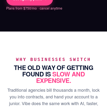
Plans from $750/mo · cancel anytime
WHY BUSINESSES SWITCH
THE OLD WAY OF GETTING
FOUND IS
SLOW AND
EXPENSIVE.
Traditional agencies bill thousands a month, lock
you into contracts, and hand your account to a
junior. Vibe does the same work with AI, faster,