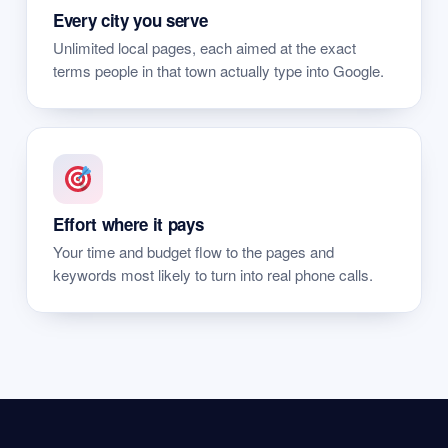
Every city you serve
Unlimited local pages, each aimed at the exact
terms people in that town actually type into Google.
Effort where it pays
Your time and budget flow to the pages and
keywords most likely to turn into real phone calls.