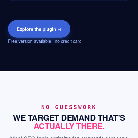
Explore the plugin →
Free version available · no credit card
NO GUESSWORK
WE TARGET DEMAND THAT’S
ACTUALLY THERE.