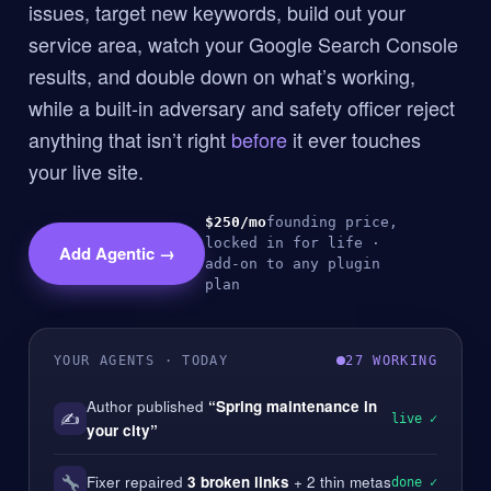
issues, target new keywords, build out your
service area, watch your Google Search Console
results, and double down on what’s working,
while a built-in adversary and safety officer reject
anything that isn’t right
before
it ever touches
your live site.
$250/mo
founding price,
locked in for life ·
Add Agentic →
add-on to any plugin
plan
YOUR AGENTS · TODAY
27 WORKING
Author published
“Spring maintenance in
✍️
live ✓
your city”
Fixer repaired
3 broken links
+ 2 thin metas
done ✓