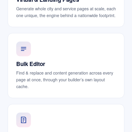
Generate whole city and service pages at scale, each
one unique, the engine behind a nationwide footprint.
Bulk Editor
Find & replace and content generation across every
page at once, through your builder’s own layout
cache.