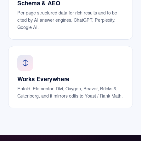
Schema & AEO
Per-page structured data for rich results and to be
cited by AI answer engines, ChatGPT, Perplexity,
Google AI.
Works Everywhere
Enfold, Elementor, Divi, Oxygen, Beaver, Bricks &
Gutenberg, and it mirrors edits to Yoast / Rank Math.