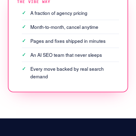
THE VIBE WAY
A fraction of agency pricing
Month-to-month, cancel anytime
Pages and fixes shipped in minutes
An AI SEO team that never sleeps
Every move backed by real search
demand