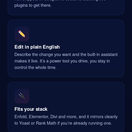
plugins to get there.
Edit in plain English
Describe the change you want and the built-in assistant
makes it live. It’s a power tool you drive, you stay in
control the whole time.
Fits your stack
Enfold, Elementor, Divi and more, and it mirrors cleanly
to Yoast or Rank Math if you’re already running one.