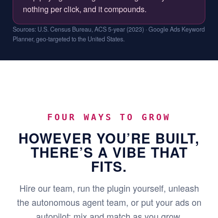
nothing per click, and it compounds.
Sources: U.S. Census Bureau, ACS 5-year (2023) · Google Ads Keyword
Planner, geo-targeted to the United States.
FOUR WAYS TO GROW
HOWEVER YOU’RE BUILT,
THERE’S A VIBE THAT
FITS.
Hire our team, run the plugin yourself, unleash
the autonomous agent team, or put your ads on
autopilot: mix and match as you grow.