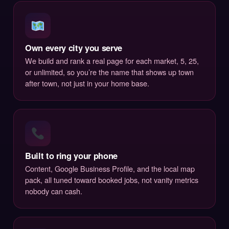
Own every city you serve
We build and rank a real page for each market, 5, 25,
or unlimited, so you’re the name that shows up town
after town, not just in your home base.
Built to ring your phone
Content, Google Business Profile, and the local map
pack, all tuned toward booked jobs, not vanity metrics
nobody can cash.