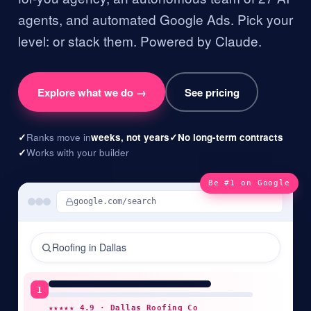
agents, and automated Google Ads. Pick your
level: or stack them. Powered by Claude.
Explore what we do →
See pricing
✓
Ranks move in
weeks, not years
✓
No long-term contracts
✓
Works with your builder
Be #1 on Google
google.com/search
Roofing
in
Dallas
1
★★★★★ 4.9 ·
Dallas Roofing Co