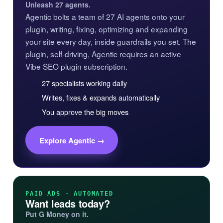
Unleash 27 agents.
Agentic bolts a team of 27 AI agents onto your
plugin, writing, fixing, optimizing and expanding
your site every day, inside guardrails you set. The
plugin, self-driving, Agentic requires an active
Vibe SEO plugin subscription.
27 specialists working daily
Writes, fixes & expands automatically
You approve the big moves
Explore Agentic →
PAID ADS · AUTOMATED
Want leads today?
Put G Money on it.