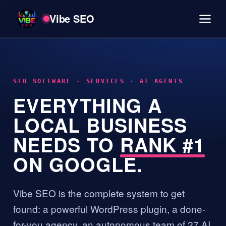
Vibe SEO
SEO SOFTWARE · SERVICES · AI AGENTS
EVERYTHING A
LOCAL BUSINESS
NEEDS TO
RANK #1
ON GOOGLE.
Vibe SEO is the complete system to get
found: a powerful WordPress plugin, a done-
for-you agency, an autonomous team of 27 AI