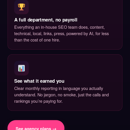
A full department, no payroll
Everything an in-house SEO team does, content,
technical, local, links, press, powered by AI, for less
than the cost of one hire.
See what it earned you
Clear monthly reporting in language you actually
understand. No jargon, no smoke, just the calls and
rankings you’re paying for.
See agency plans →