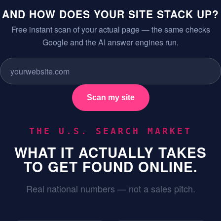
AND HOW DOES YOUR SITE STACK UP?
Free instant scan of your actual page — the same checks
Google and the AI answer engines run.
Scan my site
THE U.S. SEARCH MARKET
WHAT IT ACTUALLY TAKES
TO GET FOUND ONLINE.
Real national numbers — not a sales pitch.