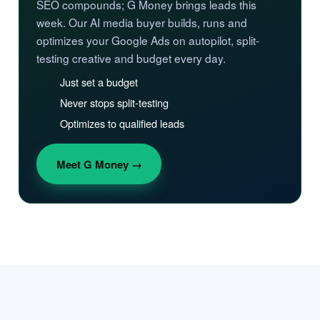
SEO compounds; G Money brings leads this
week. Our AI media buyer builds, runs and
optimizes your Google Ads on autopilot, split-
testing creative and budget every day.
Just set a budget
Never stops split-testing
Optimizes to qualified leads
Meet G Money →