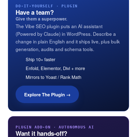
DO-IT-YOURSELF · PLUGIN
Have a team?
Give them a superpower.
The Vibe SEO plugin puts an AI assistant
(Powered by Claude) in WordPress. Describe a
change in plain English and it ships live, plus bulk
generation, audits and schema tools.
Ship 10× faster
Enfold, Elementor, Divi + more
Mirrors to Yoast / Rank Math
Explore The Plugin →
PLUGIN ADD-ON · AUTONOMOUS AI
Want it hands-off?