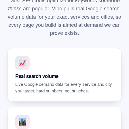
Most SEO tools optimize for keywords someone
are popular. Vibe pulls real Google search-
thinks
volume data for your exact services and cities, so
every page you build is aimed at demand we can
prove exists.
Real search volume
Live Google demand data for every service and city
you target, hard numbers, not hunches.