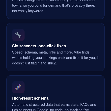
towns, so you build for demand that’s provably there:
not vanity keywords.
Six scanners, one-click fixes
Speed, schema, meta, links and more. Vibe finds
what’s holding your rankings back and fixes it for you, it
doesn’t just flag it and shrug.
Rich-result schema
Automatic structured data that earns stars, FAQs and
rich snippets in Google, no code, no stacking five