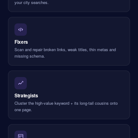
your city searches.
Fixers
Scan and repair broken links, weak titles, thin metas and
missing schema.
Strategists
Cluster the high-value keyword + its long-tail cousins onto
one page.