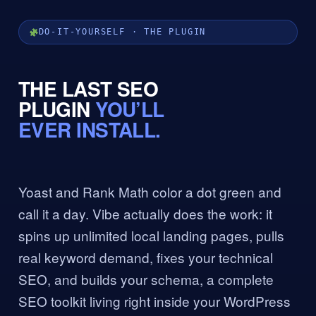
DO-IT-YOURSELF · THE PLUGIN
THE LAST SEO
PLUGIN
YOU’LL
EVER INSTALL.
Yoast and Rank Math color a dot green and
call it a day. Vibe actually does the work: it
spins up unlimited local landing pages, pulls
real keyword demand, fixes your technical
SEO, and builds your schema, a complete
SEO toolkit living right inside your WordPress