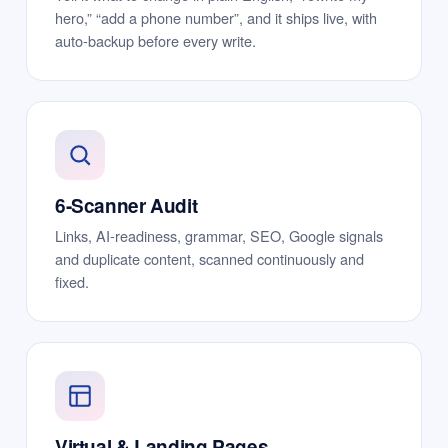
hero,” “add a phone number”, and it ships live, with
auto-backup before every write.
6-Scanner Audit
Links, AI-readiness, grammar, SEO, Google signals
and duplicate content, scanned continuously and
fixed.
Virtual & Landing Pages