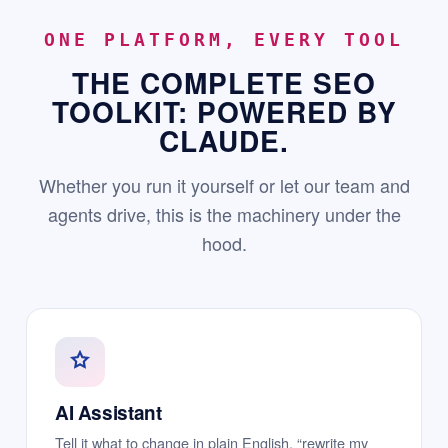
ONE PLATFORM, EVERY TOOL
THE COMPLETE SEO
TOOLKIT: POWERED BY
CLAUDE.
Whether you run it yourself or let our team and
agents drive, this is the machinery under the
hood.
AI Assistant
Tell it what to change in plain English, “rewrite my