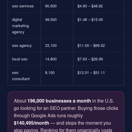
seo services
90,500
$4.90 – $48.82
digital
49,500
$1.48 – $15.00
marketing
agency
seo agency
33,100
$11.00 – $69.52
local seo
14,800
$7.63 – $26.99
seo
8,100
$12.01 – $51.11
consultant
About
196,000 businesses a month
in the U.S.
go looking for an SEO partner. Buying those clicks
through Google Ads runs roughly
$140,495/month
— and stops the moment you
stop paying. Ranking for them organically costs