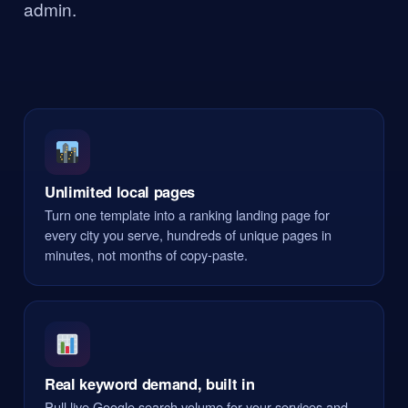
admin.
Unlimited local pages
Turn one template into a ranking landing page for
every city you serve, hundreds of unique pages in
minutes, not months of copy-paste.
Real keyword demand, built in
Pull live Google search volume for your services and