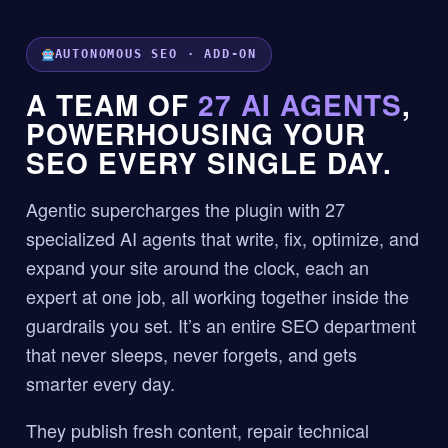
AUTONOMOUS SEO · ADD-ON
A TEAM OF
27 AI AGENTS
,
POWERHOUSING YOUR
SEO EVERY SINGLE DAY.
Agentic supercharges the plugin with 27
specialized AI agents that write, fix, optimize, and
expand your site around the clock, each an
expert at one job, all working together inside the
guardrails you set. It’s an entire SEO department
that never sleeps, never forgets, and gets
smarter every day.
They publish fresh content, repair technical