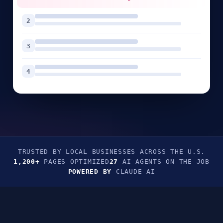
2
3
4
TRUSTED BY LOCAL BUSINESSES ACROSS THE U.S.
1,200+
PAGES OPTIMIZED
27
AI AGENTS ON THE JOB
POWERED BY
CLAUDE AI