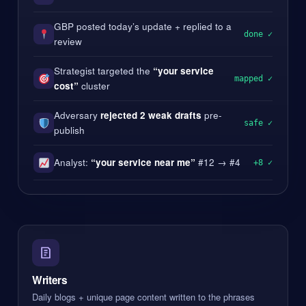
GBP posted today’s update + replied to a
done ✓
review
Strategist targeted the
“your service
mapped ✓
cost”
cluster
Adversary
rejected 2 weak drafts
pre-
safe ✓
publish
Analyst:
“your service near me”
#12 → #4
+8 ✓
Writers
Daily blogs + unique page content written to the phrases