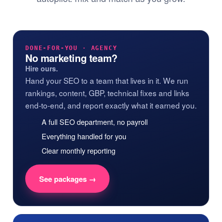
DONE-FOR-YOU · AGENCY
No marketing team?
Hire ours.
Hand your SEO to a team that lives in it. We run
rankings, content, GBP, technical fixes and links
end-to-end, and report exactly what it earned you.
A full SEO department, no payroll
Everything handled for you
Clear monthly reporting
See packages →