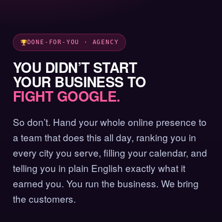
DONE-FOR-YOU · AGENCY
YOU DIDN’T START
YOUR BUSINESS TO
FIGHT GOOGLE.
So don’t. Hand your whole online presence to
a team that does this all day, ranking you in
every city you serve, filling your calendar, and
telling you in plain English exactly what it
earned you. You run the business. We bring
the customers.