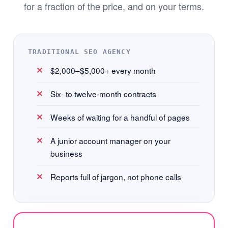
for a fraction of the price, and on your terms.
TRADITIONAL SEO AGENCY
$2,000–$5,000+ every month
Six- to twelve-month contracts
Weeks of waiting for a handful of pages
A junior account manager on your
business
Reports full of jargon, not phone calls