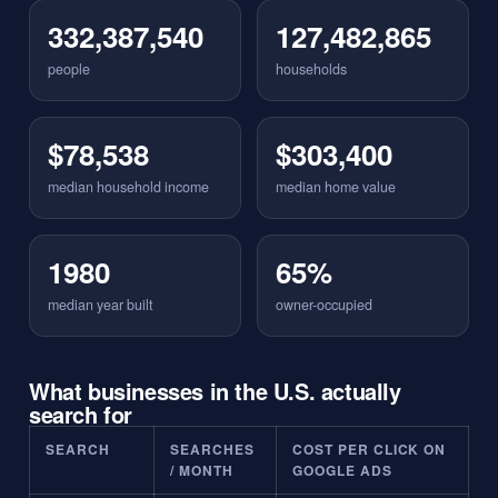
332,387,540
127,482,865
people
households
$78,538
$303,400
median household income
median home value
1980
65%
median year built
owner-occupied
What businesses in the U.S. actually
search for
SEARCH
SEARCHES
COST PER CLICK ON
/ MONTH
GOOGLE ADS